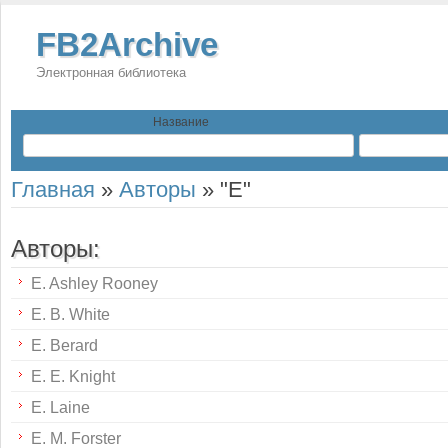
FB2Archive
Электронная библиотека
Название
Главная
»
Авторы
»
"E"
Авторы:
E. Ashley Rooney
E. B. White
E. Berard
E. E. Knight
E. Laine
E. M. Forster