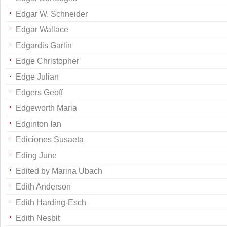
Edgar W. Schneider
Edgar Wallace
Edgardis Garlin
Edge Christopher
Edge Julian
Edgers Geoff
Edgeworth Maria
Edginton Ian
Ediciones Susaeta
Eding June
Edited by Marina Ubach
Edith Anderson
Edith Harding-Esch
Edith Nesbit