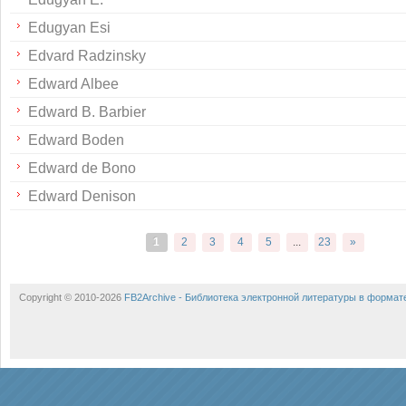
Edugyan Esi
Edvard Radzinsky
Edward Albee
Edward B. Barbier
Edward Boden
Edward de Bono
Edward Denison
1
2
3
4
5
...
23
»
Copyright © 2010-2026
FB2Archive - Библиотека электронной литературы в формат