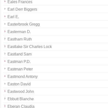
Eales Frances
Earl Derr Biggers
Earl E.
Easterbrook Gregg
Easterman D.
Eastham Ruth
Eastlake Sir Charles Lock
Eastland Sam
Eastman P.D.
Eastman Peter
Eastmond Antony
Easton David
Eastwood John
Ebbutt Blanche
Eberan Claudia