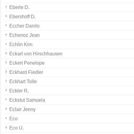
Eberle D.
Ebershoff D.
Eccher Danilo
Echenoz Jean
Echlin Kim
Eckart von Hirschhausen
Eckert Penelope
Eckhard Fiedler
Eckhart Tolle
Eckler R.
Eckstut Samuela
Eclair Jenny
Eco
Eco U.