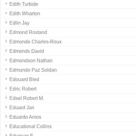
Edith Turbide
Edith Wharton
Edlin Jay
Edmond Rostand
Edmonde Charles-Roux
Edmonds David
Edmondson Nathan
Edmundo Paz Soldan
Edouard Bled
Edric Robert
Edsel Robert M.
Eduard Jan
Eduardo Amos
Educational Collins
Edugyan E.