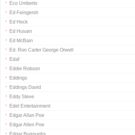
Eco Umberto
Ed Feingersh
Ed Heck
Ed Husain
Ed McBain
Ed. Ron Carter George Orwell
Edaf
Eddie Robson
Eddings
Eddings David
Eddy Steve
Edel Entertainment
Edgar Allan Poe
Edgar Allen Poe
Edgar Burroughs