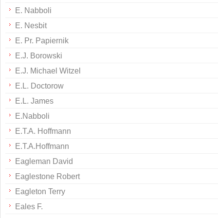
E. Nabboli
E. Nesbit
E. Pr. Papiernik
E.J. Borowski
E.J. Michael Witzel
E.L. Doctorow
E.L. James
E.Nabboli
E.T.A. Hoffmann
E.T.A.Hoffmann
Eagleman David
Eaglestone Robert
Eagleton Terry
Eales F.