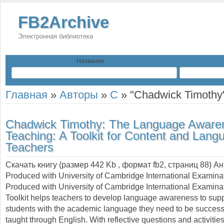
FB2Archive
Электронная библиотека
Название
Главная
»
Авторы
»
C
»
"Chadwick Timothy
Chadwick Timothy:
The Language Awaren
Teaching: A Toolkit for Content and Lang
Teachers
Скачать книгу (размер 442 Kb , формат
fb2
, страниц
88
) А
Produced with University of Cambridge International Examina
Produced with University of Cambridge International Examinat
Toolkit helps teachers to develop language awareness to suppo
students with the academic language they need to be successf
taught through English. With reflective questions and activities