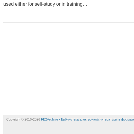
used either for self-study or in training…
Copyright © 2010-2026
FB2Archive - Библиотека электронной литературы в формат