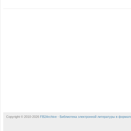
Copyright © 2010-2026
FB2Archive - Библиотека электронной литературы в формат