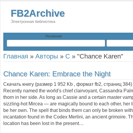
FB2Archive
Электронная библиотека
Название
Главная
»
Авторы
»
C
»
"Chance Karen"
Chance Karen:
Embrace the Night
Скачать книгу (размер 1 952 Kb , формат
fb2
, страниц
384
)
Recently named the world's chief clairvoyant, Cassandra Palme
thorn in her side. As long as Cassie and a certain master vam
sizzling-hot Mircea — are magically bound to each other, her li
be her own. The spell that binds them can only be broken wit
incantation found in the Codex Merlini, an ancient grimoire. 
location has been lost in the present…