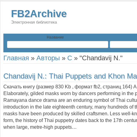
FB2Archive
Электронная библиотека
Название
Главная
»
Авторы
»
C
»
"Chandavij N."
Chandavij N.:
Thai Puppets and Khon Ma
Скачать книгу (размер 830 Kb , формат
fb2
, страниц
164
) 
Elaborately, gilded masks worn by dancers performing in the 
Ramayana dance drama are an enduring symbol of Thai cultur
introduction in the late eighteenth century, many hundreds of 
masks have been produced by skilled craftsmen. Less well-kn
form, the history of Thai puppetry dates back to the 17th centu
when large, metre-high puppets…