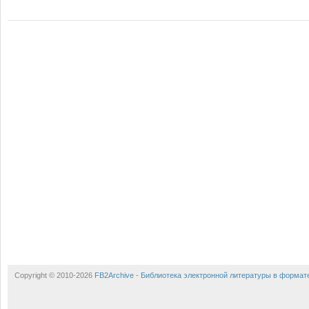
Copyright © 2010-2026
FB2Archive - Библиотека электронной литературы в формат