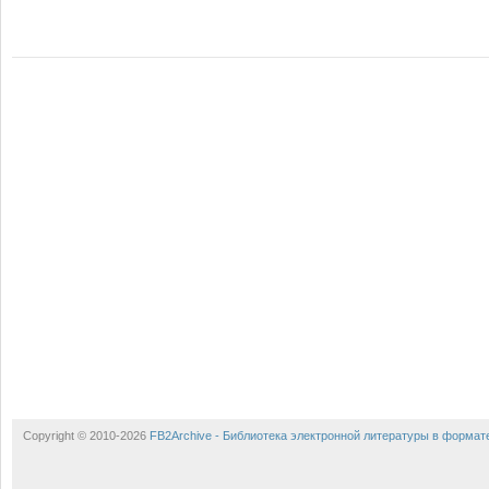
Copyright © 2010-2026
FB2Archive - Библиотека электронной литературы в формат