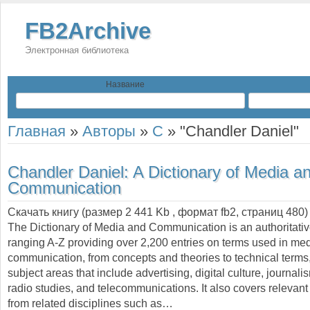
FB2Archive
Электронная библиотека
Название
Главная
»
Авторы
»
C
»
"Chandler Daniel"
Chandler Daniel:
A Dictionary of Media a
Communication
Скачать книгу (размер 2 441 Kb , формат
fb2
, страниц
480
)
The Dictionary of Media and Communication is an authoritati
ranging A-Z providing over 2,200 entries on terms used in me
communication, from concepts and theories to technical terms
subject areas that include advertising, digital culture, journal
radio studies, and telecommunications. It also covers relevant
from related disciplines such as…