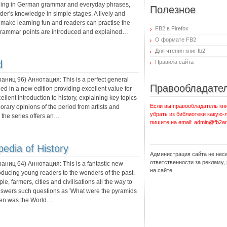
nding in German grammar and everyday phrases,
Полезное
er's knowledge in simple stages. A lively and
to make learning fun and readers can practise the
FB2 в Firefox
. Grammar points are introduced and explained…
О формате FB2
Для чтения книг fb2
d
Правила сайта
траниц
96
) Аннотация:
This is a perfect general
Правообладате
hed in a new edition providing excellent value for
lent introduction to history, explaining key topics
Если вы правообладатель кни
rary opinions of the period from artists and
убрать из библиотеки какую-
, the series offers an…
пишите на email: admin@fb2ar
pedia of History
Администрация сайта не нес
ответственности за рекламу
траниц
64
) Аннотация:
This is a fantastic new
на сайте.
troducing young readers to the wonders of the past.
ple, farmers, cities and civilisations all the way to
nswers such questions as 'What were the pyramids
'When was the World…