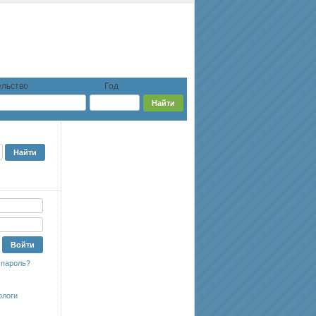
льство
Год
 пароль?