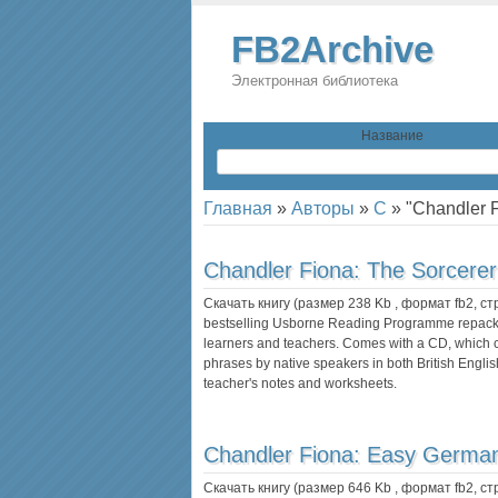
FB2Archive
Электронная библиотека
Название
Главная
»
Авторы
»
C
»
"Chandler 
Chandler Fiona:
The Sorcerer
Скачать книгу (размер 238 Kb , формат
fb2
, с
bestselling Usborne Reading Programme repackag
learners and teachers. Comes with a CD, which co
phrases by native speakers in both British Engl
teacher's notes and worksheets.
Chandler Fiona:
Easy Germa
Скачать книгу (размер 646 Kb , формат
fb2
, с