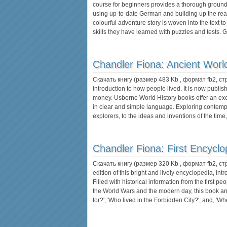
course for beginners provides a thorough grou
using up-to-date German and building up the read
colourful adventure story is woven into the text 
skills they have learned with puzzles and tests
Chandler Fiona:
Ancient Worl
Скачать книгу (размер 483 Kb , формат
fb2
, с
introduction to how people lived. It is now publis
money. Usborne World History books offer an excel
in clear and simple language. Exploring contempo
explorers, to the ideas and inventions of the time
Chandler Fiona:
First Encyclo
Скачать книгу (размер 320 Kb , формат
fb2
, с
edition of this bright and lively encyclopedia, in
Filled with historical information from the first peo
the World Wars and the modern day, this book a
for?'; 'Who lived in the Forbidden City?'; and, 