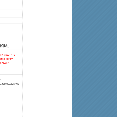
лям.
ги и хотите
либо книгу
chive.ru
ет
, размещаемую