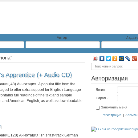
Автор
Издате
Fiona"
's Apprentice (+ Audio CD)
Авторизация
траниц
48
) Аннотация:
A popular title from the
ed to offer extra support for English Language
Логин:
ntains full readings of the text and sample
Пароль:
ish and American English, as well as downloadable
Запомнить меня
Регистрация
|
Забыли
n
траниц
128
) Аннотация:
This fast-track German