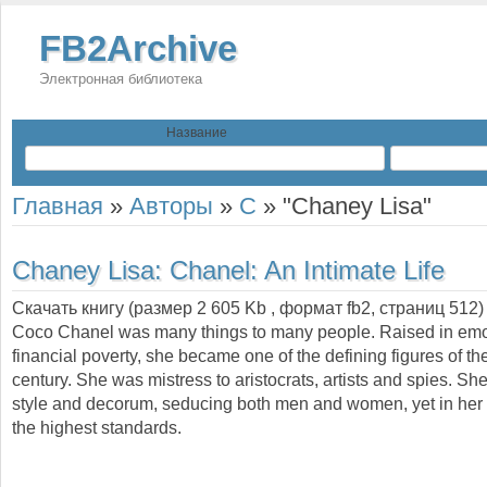
FB2Archive
Электронная библиотека
Название
Главная
»
Авторы
»
C
»
"Chaney Lisa"
Chaney Lisa:
Chanel: An Intimate Life
Скачать книгу (размер 2 605 Kb , формат
fb2
, страниц
512
)
Coco Chanel was many things to many people. Raised in emo
financial poverty, she became one of the defining figures of th
century. She was mistress to aristocrats, artists and spies. She
style and decorum, seducing both men and women, yet in her
the highest standards.