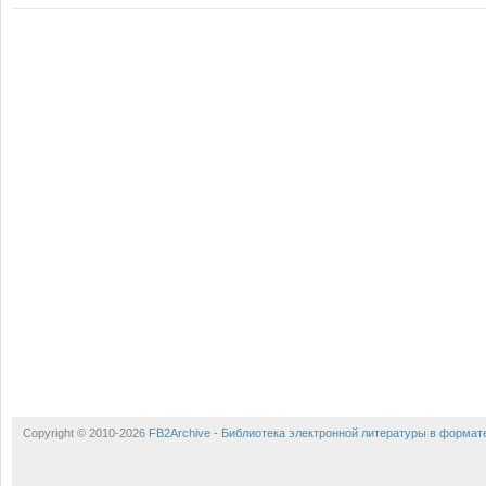
Copyright © 2010-2026
FB2Archive - Библиотека электронной литературы в формат