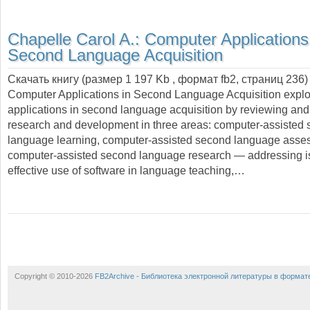
Chapelle Carol A.:
Computer Applications
Second Language Acquisition
Скачать книгу (размер 1 197 Kb , формат
fb2
, страниц
236
)
Computer Applications in Second Language Acquisition expl
applications in second language acquisition by reviewing and 
research and development in three areas: computer-assisted
language learning, computer-assisted second language asse
computer-assisted second language research — addressing i
effective use of software in language teaching,…
Copyright © 2010-2026
FB2Archive - Библиотека электронной литературы в формат