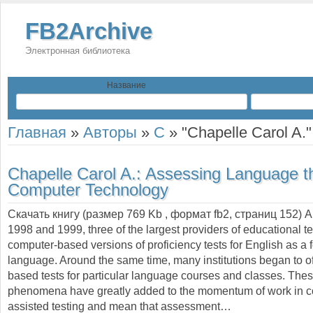
FB2Archive
Электронная библиотека
Название
Главная
»
Авторы
»
C
»
"Chapelle Carol A."
Chapelle Carol A.:
Assessing Language t
Computer Technology
Скачать книгу (размер 769 Kb , формат
fb2
, страниц
152
) 
1998 and 1999, three of the largest providers of educational t
computer-based versions of proficiency tests for English as a 
language. Around the same time, many institutions began to o
based tests for particular language courses and classes. The
phenomena have greatly added to the momentum of work in c
assisted testing and mean that assessment…