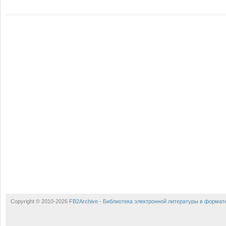
Copyright © 2010-2026
FB2Archive - Библиотека электронной литературы в формат