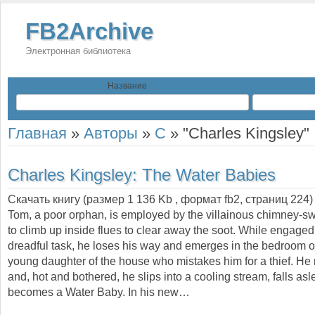
FB2Archive
Электронная библиотека
Название
Главная
»
Авторы
»
C
»
"Charles Kingsley"
Charles Kingsley:
The Water Babies
Скачать книгу (размер 1 136 Kb , формат
fb2
, страниц
224
)
Tom, a poor orphan, is employed by the villainous chimney-s
to climb up inside flues to clear away the soot. While engaged 
dreadful task, he loses his way and emerges in the bedroom of 
young daughter of the house who mistakes him for a thief. He
and, hot and bothered, he slips into a cooling stream, falls as
becomes a Water Baby. In his new…