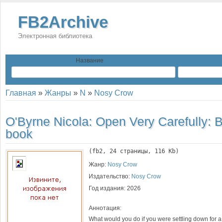
FB2Archive
Электронная библиотека
Название
Главная
»
Жанры
»
N
»
Nosy Crow
O'Byrne Nicola:
Open Very Carefully: 
book
(
fb2
, 
24
 страницы, 116 Kb)
Жанр:
Nosy Crow
Издательство:
Nosy Crow
Год издания:
2026
Аннотация:
What would you do if you were settling down for a