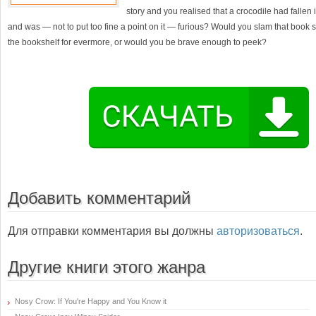
story and you realised that a crocodile had fallen 
and was — not to put too fine a point on it — furious? Would you slam that book s
the bookshelf for evermore, or would you be brave enough to peek?
Добавить комментарий
Для отправки комментария вы должны
авторизоваться
.
Другие книги этого жанра
Nosy Crow: If You're Happy and You Know it