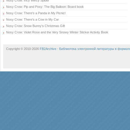
Nosy Crow: Incy Wincy Spider
Nosy Crow: Pip and Posy: The Big Balloon: Board book
Nosy Crow: There's a Panda in My Picnic!
Nosy Crow: There's a Cow in My Car
Nosy Crow: Snow Bunny's Christmas Gift
Nosy Crow: Violet Rose and the Very Snowy Winter Sticker Activity Book
Copyright © 2010-2026
FB2Archive - Библиотека электронной литературы в формат