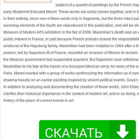
subject of a quartet of paintings by the French Im
early Modernist Edouard Manet. These works are rarely shown together, and in f
in their entirety, since one of them exists only in fragments, but the three intact p
surviving elements of the fourth are reproduced in this publication, and will be s
Museum of Modern Art's exhibition in the fall of 2006. Maximilian's death was an 
public interest in France, in part because French policies shared the responsibilit
aristocrat of the Hapsburg family, Maximilian had been installed in 1864 after a t
powers, led by Napoleon III of France, mounted an invasion of Mexico to reclai
the Mexican government had suspended payment. But Napoleon soon withdrew
Maximilian to his fate at the hands of a resurgent Mexican army. As news of the 
Paris, Manet reacted with a group of works synthesizing the information as it ca
drawing heavily on an earlier painting inspired by violent political events, Goya's
In addition to analyzing and documenting the creation of these works, John Elderfie
clarifies their historical importance in the context of modern art, and in so doing, 
history of the place of current events in art.