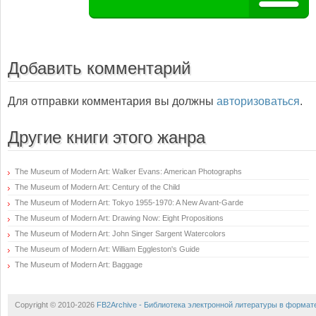
Добавить комментарий
Для отправки комментария вы должны
авторизоваться
.
Другие книги этого жанра
The Museum of Modern Art: Walker Evans: American Photographs
The Museum of Modern Art: Century of the Child
The Museum of Modern Art: Tokyo 1955-1970: A New Avant-Garde
The Museum of Modern Art: Drawing Now: Eight Propositions
The Museum of Modern Art: John Singer Sargent Watercolors
The Museum of Modern Art: William Eggleston's Guide
The Museum of Modern Art: Baggage
Copyright © 2010-2026
FB2Archive - Библиотека электронной литературы в формат