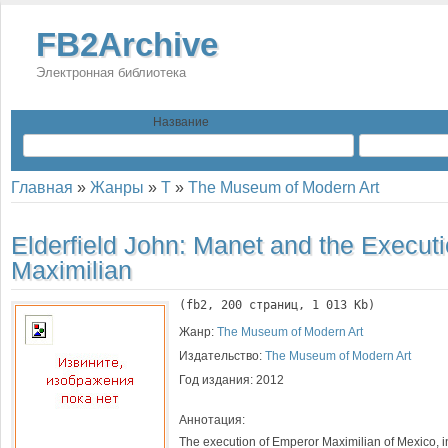
FB2Archive
Электронная библиотека
Название
Главная
»
Жанры
»
T
»
The Museum of Modern Art
Elderfield John:
Manet and the Executi
Maximilian
(
fb2
, 
200
 страниц, 1 013 Kb)
Жанр:
The Museum of Modern Art
Издательство:
The Museum of Modern Art
Год издания:
2012
Аннотация:
The execution of Emperor Maximilian of Mexico, i