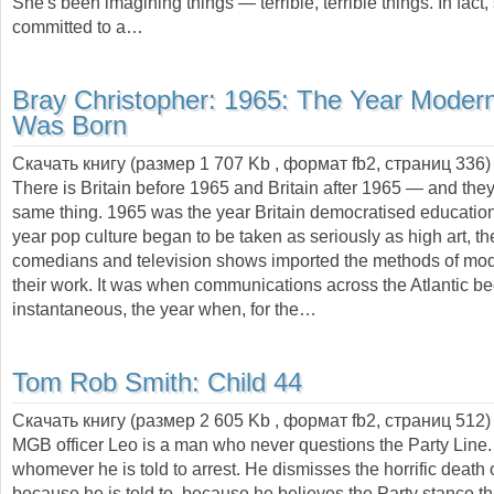
She's been imagining things — terrible, terrible things. In fact
committed to a…
Bray Christopher:
1965: The Year Modern
Was Born
Скачать книгу (размер 1 707 Kb , формат
fb2
, страниц
336
)
There is Britain before 1965 and Britain after 1965 — and they
same thing. 1965 was the year Britain democratised education,
year pop culture began to be taken as seriously as high art, t
comedians and television shows imported the methods of mod
their work. It was when communications across the Atlantic 
instantaneous, the year when, for the…
Tom Rob Smith:
Child 44
Скачать книгу (размер 2 605 Kb , формат
fb2
, страниц
512
)
MGB officer Leo is a man who never questions the Party Line.
whomever he is told to arrest. He dismisses the horrific death
because he is told to, because he believes the Party stance th