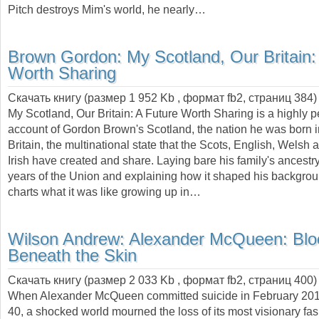
Pitch destroys Mim's world, he nearly…
Brown Gordon:
My Scotland, Our Britain:
Worth Sharing
Скачать книгу (размер 1 952 Kb , формат
fb2
, страниц
384
)
My Scotland, Our Britain: A Future Worth Sharing is a highly 
account of Gordon Brown's Scotland, the nation he was born i
Britain, the multinational state that the Scots, English, Welsh
Irish have created and share. Laying bare his family's ancestr
years of the Union and explaining how it shaped his backgro
charts what it was like growing up in…
Wilson Andrew:
Alexander McQueen: Blo
Beneath the Skin
Скачать книгу (размер 2 033 Kb , формат
fb2
, страниц
400
)
When Alexander McQueen committed suicide in February 2010
40, a shocked world mourned the loss of its most visionary fa