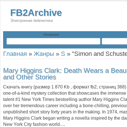
FB2Archive
Электронная библиотека
Название
Главная
»
Жанры
»
S
»
"Simon and Schuste
Mary Higgins Clark:
Death Wears a Beau
and Other Stories
Скачать книгу (размер 1 870 Kb , формат
fb2
, страниц
368
one-of-a-kind mystery collection that showcases the immense s
talent #1 New York Times bestselling author Mary Higgins Cl
over her tremendous career including a bone-chilling, previou
unpublished short story forty years in the making. In 1974, mast
Mary Higgins Clark began writing a novella inspired by the dar
New York City fashion world.…