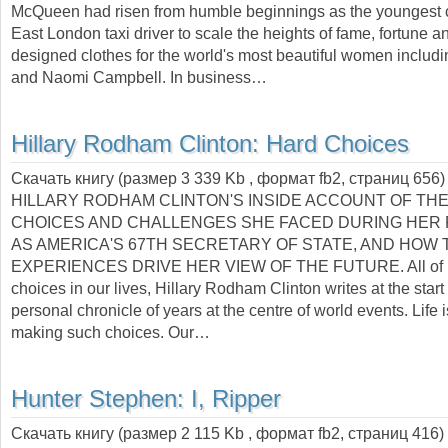
McQueen had risen from humble beginnings as the youngest c
East London taxi driver to scale the heights of fame, fortune 
designed clothes for the world's most beautiful women includ
and Naomi Campbell. In business…
Hillary Rodham Clinton:
Hard Choices
Скачать книгу (размер 3 339 Kb , формат
fb2
, страниц
656
)
HILLARY RODHAM CLINTON'S INSIDE ACCOUNT OF THE
CHOICES AND CHALLENGES SHE FACED DURING HER
AS AMERICA'S 67TH SECRETARY OF STATE, AND HOW
EXPERIENCES DRIVE HER VIEW OF THE FUTURE. All of u
choices in our lives, Hillary Rodham Clinton writes at the start 
personal chronicle of years at the centre of world events. Life 
making such choices. Our…
Hunter Stephen:
I, Ripper
Скачать книгу (размер 2 115 Kb , формат
fb2
, страниц
416
)