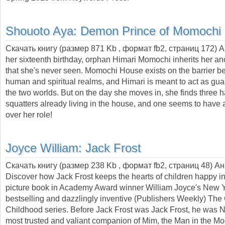
Shouoto Aya:
Demon Prince of Momochi
Скачать книгу (размер 871 Kb , формат
fb2
, страниц
172
) 
her sixteenth birthday, orphan Himari Momochi inherits her anc
that she's never seen. Momochi House exists on the barrier b
human and spiritual realms, and Himari is meant to act as gu
the two worlds. But on the day she moves in, she finds three
squatters already living in the house, and one seems to have 
over her role!
Joyce William:
Jack Frost
Скачать книгу (размер 238 Kb , формат
fb2
, страниц
48
) А
Discover how Jack Frost keeps the hearts of children happy in 
picture book in Academy Award winner William Joyce's New 
bestselling and dazzlingly inventive (Publishers Weekly) The
Childhood series. Before Jack Frost was Jack Frost, he was Ni
most trusted and valiant companion of Mim, the Man in the M