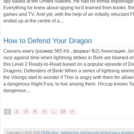
spy based at the United Nations. He had no formal espionage 
Everything he knew about spying he'd learned from books, fil
games and TV. And yet, with the help of an initially reluctant 
ended up at the centre of a…
How to Defend Your Dragon
Скачать книгу (размер 565 Kb , формат
fb2
) Аннотация:
Joi
race against time when lightning strikes in Berk are blamed on
this Level 2 Ready-to-Read based on a popular episode of 
Dragons: Defenders of Berk! When a series of lightning storms
the Vikings start to wonder if Thor is angry with them for allow
a dangerous Night Fury, to live among them. Hiccup knows Too
dangerous…
1
2
3
4
5
...
23
»
Copyright © 2010-2026
FB2Archive - Библиотека электронной литературы в формат