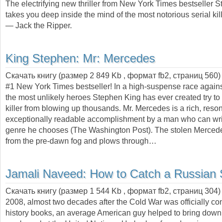
The electrifying new thriller from New York Times bestseller 
takes you deep inside the mind of the most notorious serial kille
— Jack the Ripper.
King Stephen:
Mr: Mercedes
Скачать книгу (размер 2 849 Kb , формат
fb2
, страниц
560
)
#1 New York Times bestseller! In a high-suspense race against
the most unlikely heroes Stephen King has ever created try to
killer from blowing up thousands. Mr. Mercedes is a rich, reso
exceptionally readable accomplishment by a man who can wri
genre he chooses (The Washington Post). The stolen Merce
from the pre-dawn fog and plows through…
Jamali Naveed:
How to Catch a Russian
Скачать книгу (размер 1 544 Kb , формат
fb2
, страниц
304
2008, almost two decades after the Cold War was officially co
history books, an average American guy helped to bring down