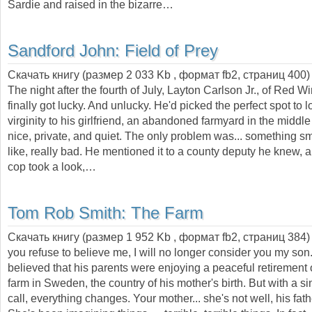
Sardie and raised in the bizarre…
Sandford John:
Field of Prey
Скачать книгу (размер 2 033 Kb , формат
fb2
, страниц
400
)
The night after the fourth of July, Layton Carlson Jr., of Red W
finally got lucky. And unlucky. He'd picked the perfect spot to l
virginity to his girlfriend, an abandoned farmyard in the middle 
nice, private, and quiet. The only problem was... something 
like, really bad. He mentioned it to a county deputy he knew,
cop took a look,…
Tom Rob Smith:
The Farm
Скачать книгу (размер 1 952 Kb , формат
fb2
, страниц
384
you refuse to believe me, I will no longer consider you my son.
believed that his parents were enjoying a peaceful retirement
farm in Sweden, the country of his mother's birth. But with a s
call, everything changes. Your mother... she's not well, his fath