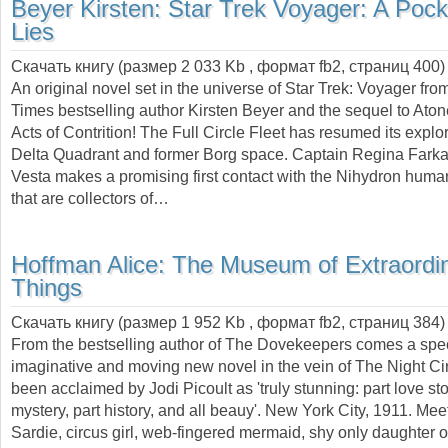
Beyer Kirsten:
Star Trek Voyager: A Pocke
Lies
Скачать книгу (размер 2 033 Kb , формат
fb2
, страниц
400
)
An original novel set in the universe of Star Trek: Voyager fr
Times bestselling author Kirsten Beyer and the sequel to At
Acts of Contrition! The Full Circle Fleet has resumed its explor
Delta Quadrant and former Borg space. Captain Regina Farkas
Vesta makes a promising first contact with the Nihydron huma
that are collectors of…
Hoffman Alice:
The Museum of Extraordi
Things
Скачать книгу (размер 1 952 Kb , формат
fb2
, страниц
384
)
From the bestselling author of The Dovekeepers comes a spec
imaginative and moving new novel in the vein of The Night Ci
been acclaimed by Jodi Picoult as 'truly stunning: part love sto
mystery, part history, and all beauy'. New York City, 1911. Mee
Sardie, circus girl, web-fingered mermaid, shy only daughter o