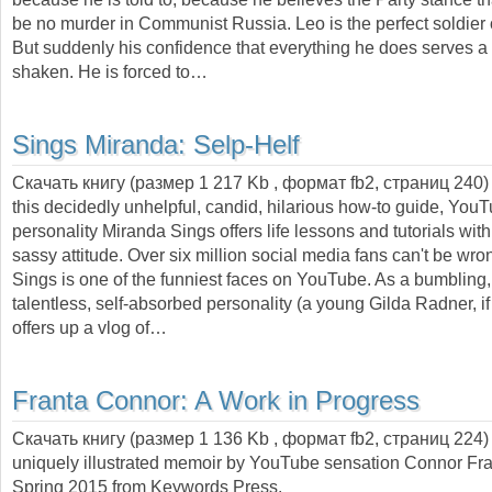
be no murder in Communist Russia. Leo is the perfect soldier 
But suddenly his confidence that everything he does serves a 
shaken. He is forced to…
Sings Miranda:
Selp-Helf
Скачать книгу (размер 1 217 Kb , формат
fb2
, страниц
240
this decidedly unhelpful, candid, hilarious how-to guide, You
personality Miranda Sings offers life lessons and tutorials wit
sassy attitude. Over six million social media fans can't be wr
Sings is one of the funniest faces on YouTube. As a bumbling, 
talentless, self-absorbed personality (a young Gilda Radner, if 
offers up a vlog of…
Franta Connor:
A Work in Progress
Скачать книгу (размер 1 136 Kb , формат
fb2
, страниц
224
uniquely illustrated memoir by YouTube sensation Connor Fra
Spring 2015 from Keywords Press.