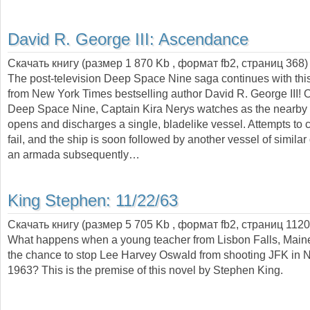
David R. George III:
Ascendance
Скачать книгу (размер 1 870 Kb , формат
fb2
, страниц
368
)
The post-television Deep Space Nine saga continues with this
from New York Times bestselling author David R. George III! O
Deep Space Nine, Captain Kira Nerys watches as the nearb
opens and discharges a single, bladelike vessel. Attempts to c
fail, and the ship is soon followed by another vessel of simila
an armada subsequently…
King Stephen:
11/22/63
Скачать книгу (размер 5 705 Kb , формат
fb2
, страниц
1120
What happens when a young teacher from Lisbon Falls, Maine
the chance to stop Lee Harvey Oswald from shooting JFK in
1963? This is the premise of this novel by Stephen King.